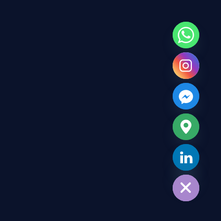
Hide chaty