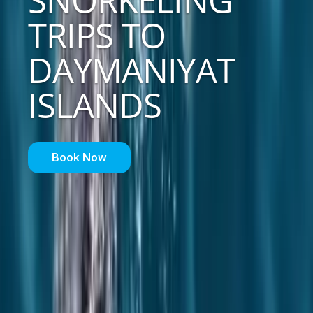
SNORKELING
TRIPS TO
DAYMANIYAT
ISLANDS
Book Now