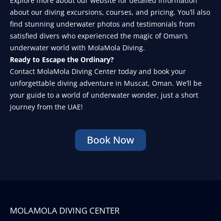
Explore more about our website for detailed information
about our diving excursions, courses, and pricing. You’ll also
find stunning underwater photos and testimonials from
satisfied divers who experienced the magic of Oman’s
underwater world with MolaMola Diving.
Ready to Escape the Ordinary?
Contact MolaMola Diving Center today and book your
unforgettable diving adventure in Muscat, Oman. We’ll be
your guide to a world of underwater wonder, just a short
journey from the UAE!
Book Now
MOLAMOLA DIVING CENTER