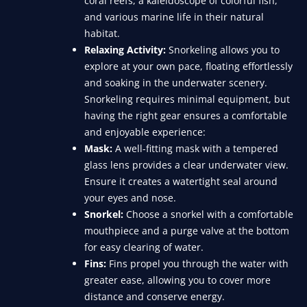
coral reefs, a kaleidoscope of colorful fish,
and various marine life in their natural
habitat.
Relaxing Activity:
Snorkeling allows you to
explore at your own pace, floating effortlessly
and soaking in the underwater scenery.
Snorkeling requires minimal equipment, but
having the right gear ensures a comfortable
and enjoyable experience:
Mask:
A well-fitting mask with a tempered
glass lens provides a clear underwater view.
Ensure it creates a watertight seal around
your eyes and nose.
Snorkel:
Choose a snorkel with a comfortable
mouthpiece and a purge valve at the bottom
for easy clearing of water.
Fins:
Fins propel you through the water with
greater ease, allowing you to cover more
distance and conserve energy.