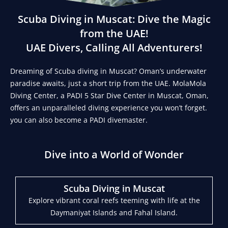
Scuba Diving in Muscat: Dive the Magic
from the UAE!
UAE Divers, Calling All Adventurers!
Dreaming of Scuba diving in Muscat? Oman’s underwater
paradise awaits, just a short trip from the UAE. MolaMola
Diving Center, a PADI 5 Star Dive Center in Muscat, Oman,
offers an unparalleled diving experience you won’t forget.
you can also become a PADI divemaster.
Dive into a World of Wonder
Scuba Diving in Muscat
Explore vibrant coral reefs teeming with life at the
Daymaniyat Islands and Fahal Island.