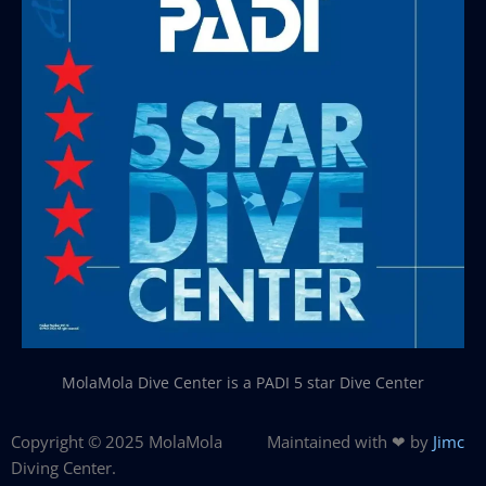
MolaMola Dive Center is a PADI 5 star Dive Center
Copyright © 2025 MolaMola
Maintained with ❤ by
Jimc
Diving Center.