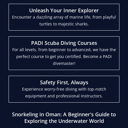
Unleash Your Inner Explorer
Encounter a dazzling array of marine life, from playful
turtles to majestic sharks.
PADI Scuba Diving Courses
For all levels, from beginner to advanced, we have the
perfect course to get you certified. Become a PADI
divemaster!
Safety First, Always
Experience worry-free diving with top-notch
equipment and professional instructors.
Snorkeling in Oman: A Beginner's Guide to
Exploring the Underwater World