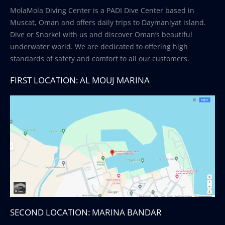
MolaMola Diving Center is a PADI Dive Center based in
Muscat, Oman and offers daily trips to Daymaniyat island.
Dive or Snorkel with us and discover Oman’s beautiful
underwater world. We are dedicated to offering high
standards of safety and comfort to all our customers.
FIRST LOCATION: AL MOUJ MARINA
SECOND LOCATION: MARINA BANDAR