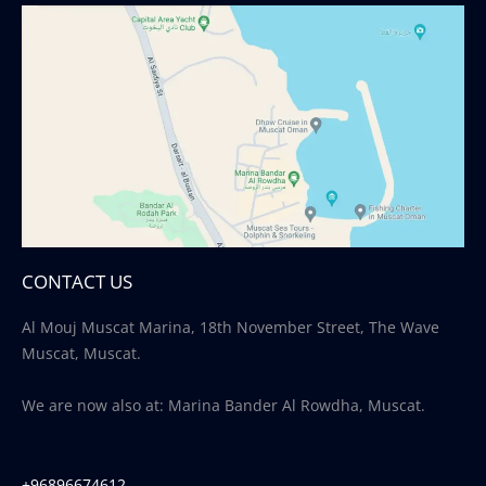
CONTACT US
Al Mouj Muscat Marina, 18th November Street, The Wave
Muscat, Muscat.
We are now also at: Marina Bander Al Rowdha, Muscat.
+96896674612