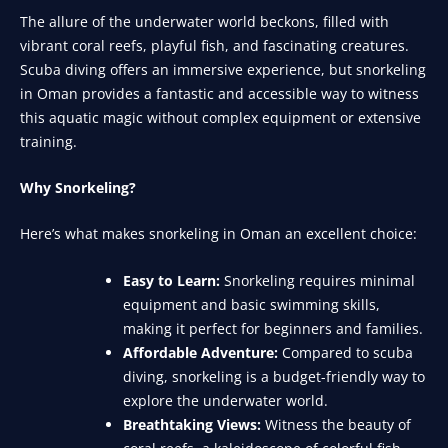
The allure of the underwater world beckons, filled with
vibrant coral reefs, playful fish, and fascinating creatures.
Scuba diving offers an immersive experience, but snorkeling
in Oman provides a fantastic and accessible way to witness
this aquatic magic without complex equipment or extensive
training.
Why Snorkeling?
Here’s what makes snorkeling in Oman an excellent choice:
Easy to Learn:
Snorkeling requires minimal
equipment and basic swimming skills,
making it perfect for beginners and families.
Affordable Adventure:
Compared to scuba
diving, snorkeling is a budget-friendly way to
explore the underwater world.
Breathtaking Views:
Witness the beauty of