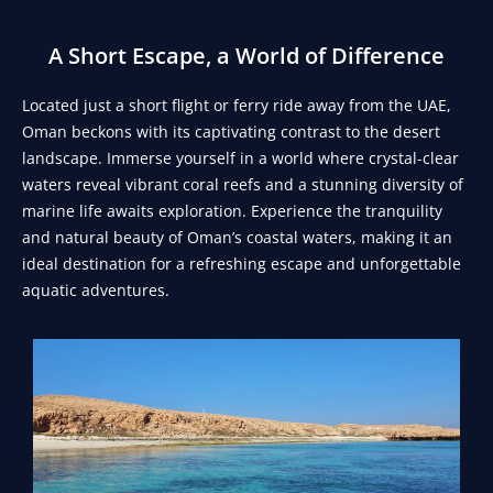
A Short Escape, a World of Difference
Located just a short flight or ferry ride away from the UAE,
Oman beckons with its captivating contrast to the desert
landscape. Immerse yourself in a world where crystal-clear
waters reveal vibrant coral reefs and a stunning diversity of
marine life awaits exploration. Experience the tranquility
and natural beauty of Oman’s coastal waters, making it an
ideal destination for a refreshing escape and unforgettable
aquatic adventures.