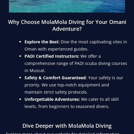
Why Choose MolaMola Diving for Your Omani
Adventure?
Explore the Best:
Dive the most captivating sites in
Oman with experienced guides.
PADI Certified Instructors:
We offer a
comprehensive range of PADI scuba diving courses
in Muscat.
Safety & Comfort Guaranteed
: Your safety is our
priority. We use top-notch equipment and
maintain strict safety protocols.
Unforgettable Adventures:
We cater to all skill
levels, from beginners to seasoned divers.
Dive Deeper with MolaMola Diving