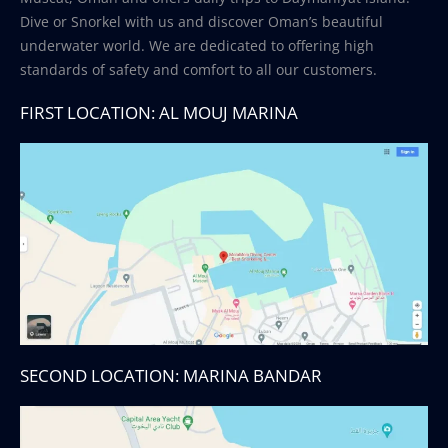
Dive or Snorkel with us and discover Oman’s beautiful
underwater world. We are dedicated to offering high
standards of safety and comfort to all our customers.
FIRST LOCATION: AL MOUJ MARINA
SECOND LOCATION: MARINA BANDAR