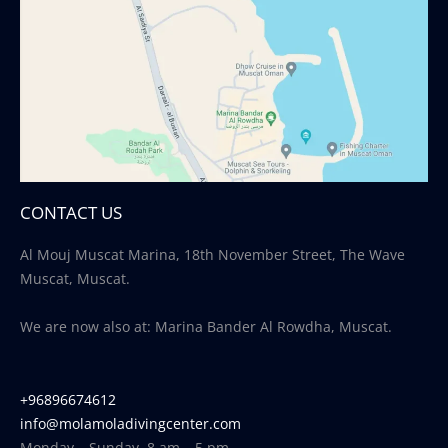
CONTACT US
Al Mouj Muscat Marina, 18th November Street, The Wave
Muscat, Muscat.
We are now also at: Marina Bander Al Rowdha, Muscat.
+96896674612
info@molamoladivingcenter.com
Monday – Sunday, 8 am – 5 pm