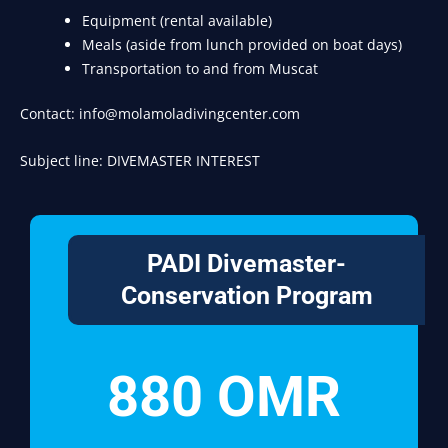
Equipment (rental available)
Meals (aside from lunch provided on boat days)
Transportation to and from Muscat
Contact: info@molamoladivingcenter.com
Subject line: DIVEMASTER INTEREST
PADI Divemaster-
Conservation Program
880 OMR