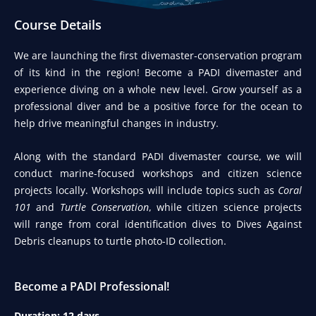
Course Details​
We are launching the first divemaster-conservation program
of its kind in the region! Become a PADI divemaster and
experience diving on a whole new level. Grow yourself as a
professional diver and be a positive force for the ocean to
help drive meaningful changes in industry.
Along with the standard PADI divemaster course, we will
conduct marine-focused workshops and citizen science
projects locally. Workshops will include topics such as
Coral
101
and
Turtle Conservation
, while citizen science projects
will range from coral identification dives to Dives Against
Debris cleanups to turtle photo-ID collection.
Become a PADI Professional!
Duration: 12 days