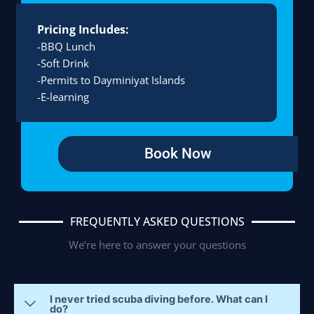
Pricing Includes:
-BBQ Lunch
-Soft Drink
-Permits to Dayminiyat Islands
-E-learning
Book Now
FREQUENTLY ASKED QUESTIONS
We’re here to answer your questions
I never tried scuba diving before. What can I
do?