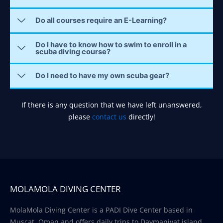
Do all courses require an E-Learning?
Do I have to know how to swim to enroll in a
scuba diving course?
Do I need to have my own scuba gear?
If there is any question that we have left unanswered,
please
contact us
directly!
MOLAMOLA DIVING CENTER
MolaMola Diving Center is a PADI Dive Center based in
Muscat, Oman and offers daily trips to Daymaniyat island.