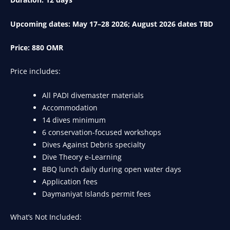
Upcoming dates: May 17–28 2026; August 2026 dates TBD
Price: 880 OMR
Price includes:
All PADI divemaster materials
Accommodation
14 dives minimum
6 conservation-focused workshops
Dives Against Debris specialty
Dive Theory e-Learning
BBQ lunch daily during open water days
Application fees
Daymaniyat Islands permit fees
What’s Not Included: