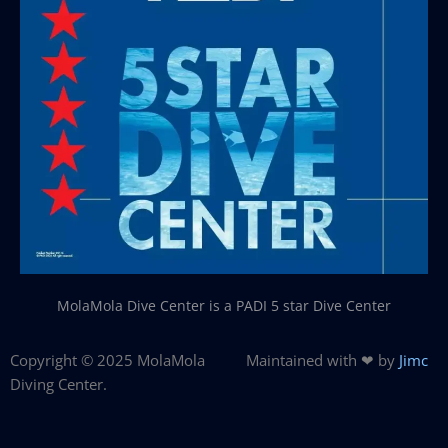
MolaMola Dive Center is a PADI 5 star Dive Center
Copyright © 2025 MolaMola
Maintained with ❤ by
Jimc
Diving Center.